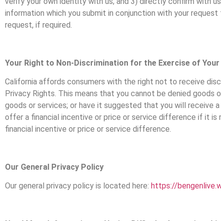
verify your own identity with us; and 3) directly confirm with
information which you submit in conjunction with your request 
request, if required.
Your Right to Non-Discrimination for the Exercise of Your
California affords consumers with the right not to receive dis
Privacy Rights. This means that you cannot be denied goods or s
goods or services; or have it suggested that you will receive a
offer a financial incentive or price or service difference if it
financial incentive or price or service difference.
Our General Privacy Policy
Our general privacy policy is located here:
https://bengenlive