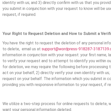
identity with us; and 3) directly confirm with us that you pro
you submit in conjunction with your request to know will be us
request, if required.
Your Right to Request Deletion and How to Submit a Verif
You have the right to request the deletion of any personal inf
to delete, email us at
support@wordpress-918287-3187139.
information in conjunction with your request: your first name, 
to verify your request and to attempt to identify you within ou
for deletion, we may require the following before processing t
act on your behalf; 2) directly verify your own identity with u
request on your behalf. The information which you submit in co
providing you with responsive information to your request, if re
We utilize a two-step process for online requests to delete, 
want your personal information deleted.