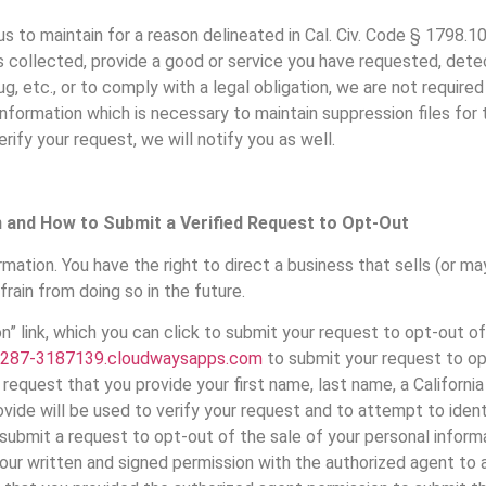
s to maintain for a reason delineated in Cal. Civ. Code § 1798.105
 collected, provide a good or service you have requested, detec
ebug, etc., or to comply with a legal obligation, we are not requir
 information which is necessary to maintain suppression files for
rify your request, we will notify you as well.
n and How to Submit a Verified Request to Opt-Out
mation. You have the right to direct a business that sells (or may
frain from doing so in the future.
 link, which you can click to submit your request to opt-out of
287-3187139.cloudwaysapps.com
to submit your request to op
request that you provide your first name, last name, a Californi
ide will be used to verify your request and to attempt to identi
 submit a request to opt-out of the sale of your personal inform
our written and signed permission with the authorized agent to ac