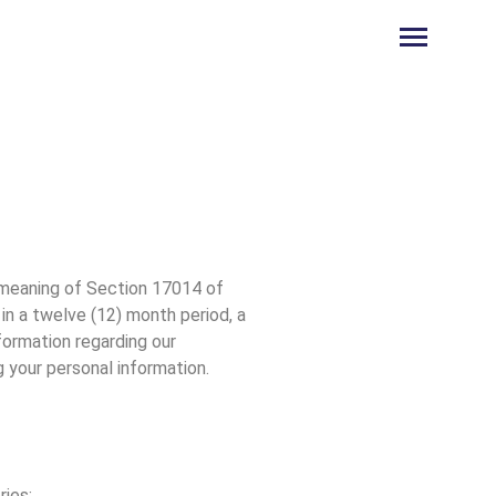
e meaning of Section 17014 of
in a twelve (12) month period, a
formation regarding our
g your personal information.
ries: