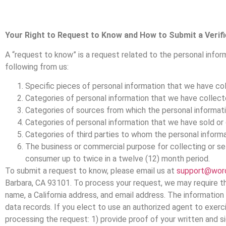
Your Right to Request to Know and How to Submit a Verif
A “request to know” is a request related to the personal infor
following from us:
Specific pieces of personal information that we have co
Categories of personal information that we have collect
Categories of sources from which the personal informat
Categories of personal information that we have sold or
Categories of third parties to whom the personal informa
The business or commercial purpose for collecting or se
consumer up to twice in a twelve (12) month period.
To submit a request to know, please email us at
support@wor
Barbara, CA 93101. To process your request, we may require tha
name, a California address, and email address. The information 
data records. If you elect to use an authorized agent to exerc
processing the request: 1) provide proof of your written and s