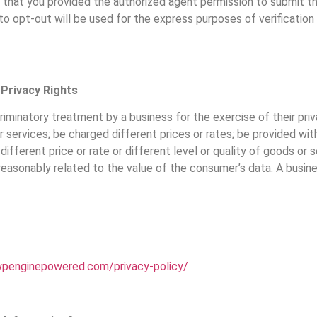
 us that you provided the authorized agent permission to submit t
to opt-out will be used for the express purposes of verificatio
 Privacy Rights
criminatory treatment by a business for the exercise of their pri
ervices; be charged different prices or rates; be provided with 
 different price or rate or different level or quality of goods or
 is reasonably related to the value of the consumer’s data. A busi
.wpenginepowered.com/privacy-policy/