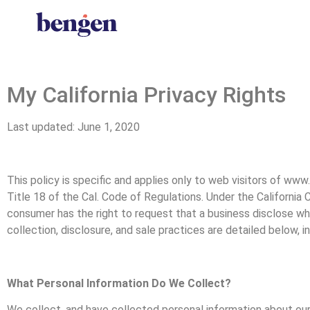
My California Privacy Rights
Last updated: June 1, 2020
This policy is specific and applies only to web visitors of ww
Title 18 of the Cal. Code of Regulations. Under the California
consumer has the right to request that a business disclose what
collection, disclosure, and sale practices are detailed below, i
What Personal Information Do We Collect?
We collect, and have collected personal information about our 