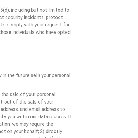
(d), including but not limited to
t security incidents, protect
ed to comply with your request for
 those individuals who have opted
 in the future sell) your personal
 the sale of your personal
t-out of the sale of your
a address, and email address to
fy you within our data records. If
ation, we may require the
t on your behalf; 2) directly