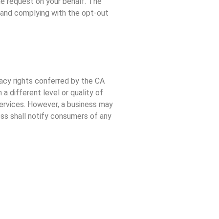
he request on your behalf. The
n and complying with the opt-out
vacy rights conferred by the CA
a different level or quality of
 services. However, a business may
ness shall notify consumers of any