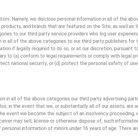
itors. Namely, we disclose personal information in all of the abo
 products, and brands that are featured on the Site, as well as t
ories to our third party service providers who log user experien
in all of the above categories to our third party publishers for 
ion if legally required to do so, or at our discretion, pursuant
sary to (a) conform to legal requirements or comply with legal pr
otect national security; or (d) protect the personal safety of user
on in all of the above categories our third party advertising par
so, in the event that we, or substantially all of our assets, are 
 the event we become the subject of an insolvency proceeding, w
receiver may sell, license or otherwise dispose of, such informati
personal information of minors under 16 years of age. There are