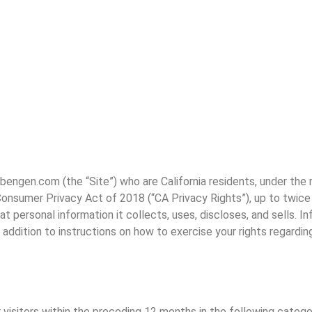
w.bengen.com (the “Site”) who are California residents, under th
 Consumer Privacy Act of 2018 (“CA Privacy Rights”), up to twice 
 personal information it collects, uses, discloses, and sells. In
n addition to instructions on how to exercise your rights regardin
visitors within the preceding 12 months in the following catego