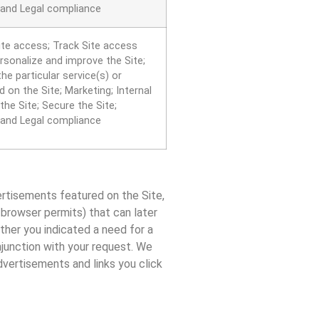
 and Legal compliance
ite access; Track Site access
ersonalize and improve the Site;
he particular service(s) or
 on the Site; Marketing; Internal
the Site; Secure the Site;
 and Legal compliance
ertisements featured on the Site,
b browser permits) that can later
ether you indicated a need for a
njunction with your request. We
dvertisements and links you click