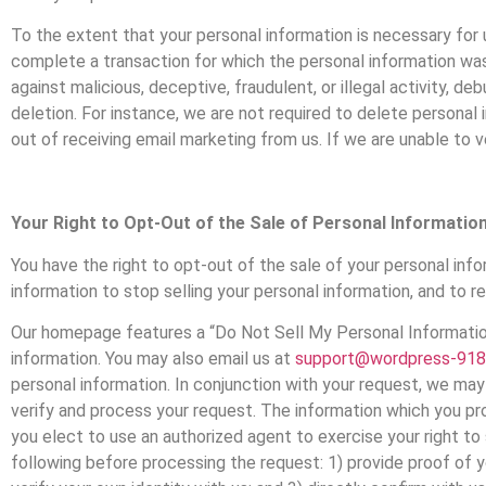
To the extent that your personal information is necessary for u
complete a transaction for which the personal information was
against malicious, deceptive, fraudulent, or illegal activity, d
deletion. For instance, we are not required to delete personal
out of receiving email marketing from us. If we are unable to ve
Your Right to Opt-Out of the Sale of Personal Informatio
You have the right to opt-out of the sale of your personal infor
information to stop selling your personal information, and to re
Our homepage features a “Do Not Sell My Personal Information”
information. You may also email us at
support@wordpress-918
personal information. In conjunction with your request, we may 
verify and process your request. The information which you prov
you elect to use an authorized agent to exercise your right to
following before processing the request: 1) provide proof of y