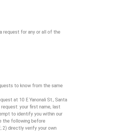
 request for any or all of the
requests to know from the same
request at 10 E Yanonali St., Santa
request: your first name, last
empt to identify you within our
re the following before
 2) directly verify your own