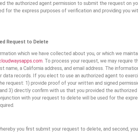
vided the authorized agent permission to submit the request on y
ed for the express purposes of verification and providing you wi
ied Request to Delete
ormation which we have collected about you, or which we maintai
cloudwaysapps.com
. To process your request, we may require t
last name, a California address, and email address. The informati
r data records. If you elect to use an authorized agent to exerc
he request: 1) provide proof of your written and signed permiss
s; and 3) directly confirm with us that you provided the authoriz
njunction with your request to delete will be used for the expre
quired.
whereby you first submit your request to delete, and second, yo