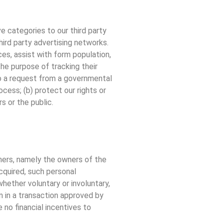
ve categories to our third party
hird party advertising networks.
ces, assist with form population,
the purpose of tracking their
 to a request from a governmental
ocess; (b) protect our rights or
s or the public.
tners, namely the owners of the
acquired, such personal
hether voluntary or involuntary,
on in a transaction approved by
 no financial incentives to