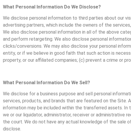
What Personal Information Do We Disclose?
We disclose personal information to third parties about our vis
advertising partners, which include the owners of the services,
We also disclose personal information in all of the above categ
and perform retargeting. We also disclose personal information 
clicks/conversions. We may also disclose your personal informat
entity, or if we believe in good faith that such action is neces
property, or our affiliated companies; (c) prevent a crime or pr
What Personal Information Do We Sell?
We disclose for a business purpose and sell personal informati
services, products, and brands that are featured on the Site. Al
information may be included within the transferred assets. In
we or our liquidator, administrator, receiver or administrative 
the court. We do not have any actual knowledge of the sale of 
disclose.