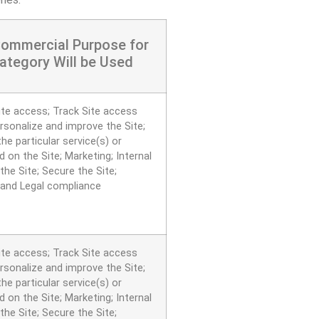
Commercial Purpose for
ategory Will be Used
ite access; Track Site access
ersonalize and improve the Site;
he particular service(s) or
 on the Site; Marketing; Internal
the Site; Secure the Site;
 and Legal compliance
ite access; Track Site access
ersonalize and improve the Site;
he particular service(s) or
 on the Site; Marketing; Internal
the Site; Secure the Site;