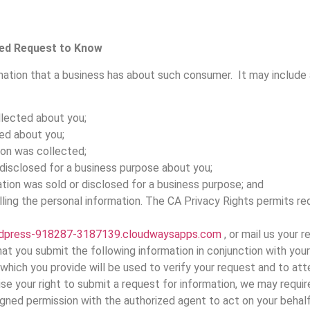
ied Request to Know
mation that a business has about such consumer. It may include a
llected about you;
ed about you;
ion was collected;
 disclosed for a business purpose about you;
tion was sold or disclosed for a business purpose; and
lling the personal information. The CA Privacy Rights permits 
dpress-918287-3187139.cloudwaysapps.com
, or mail us your 
t you submit the following information in conjunction with your 
which you provide will be used to verify your request and to att
ise your right to submit a request for information, we may requi
igned permission with the authorized agent to act on your behalf;