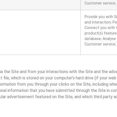
Customer service;
Provide you with S
and interaction; P
Connect you with t
product(s) featured
database; Analyse 
Customer service;
ia the Site and from your interactions with the Site and the adv
t file, which is stored on your computer’s hard drive (if your we
formation from you through your clicks on the Site, including wh
rsonal information that you have submitted through the Site in co
lar advertisement featured on the Site, and which third party a