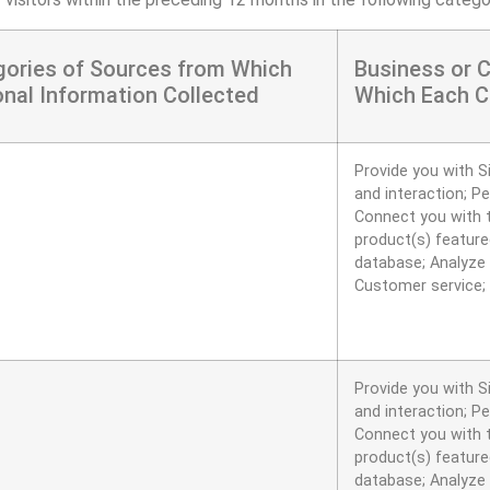
gories of Sources from Which
Business or 
nal Information Collected
Which Each C
Provide you with S
and interaction; P
Connect you with t
product(s) featured
database; Analyze 
Customer service;
Provide you with S
and interaction; P
Connect you with t
product(s) featured
database; Analyze 