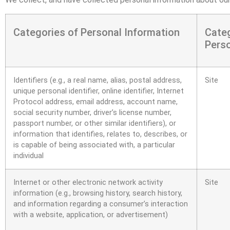
Categories of Personal Information
Cate
Perso
Identifiers (e.g., a real name, alias, postal address,
Site
unique personal identifier, online identifier, Internet
Protocol address, email address, account name,
social security number, driver’s license number,
passport number, or other similar identifiers), or
information that identifies, relates to, describes, or
is capable of being associated with, a particular
individual
Internet or other electronic network activity
Site
information (e.g., browsing history, search history,
and information regarding a consumer’s interaction
with a website, application, or advertisement)