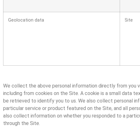
Geolocation data
Site
We collect the above personal information directly from you v
including from cookies on the Site. A cookie is a small data tex
be retrieved to identify you to us. We also collect personal in
particular service or product featured on the Site, and all pe
also collect information on whether you responded to a particu
through the Site.