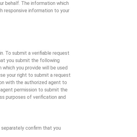
our behalf. The information which
th responsive information to your
n. To submit a verifiable request
hat you submit the following
on which you provide will be used
ise your right to submit a request
ion with the authorized agent to
ed agent permission to submit the
ss purposes of verification and
u separately confirm that you